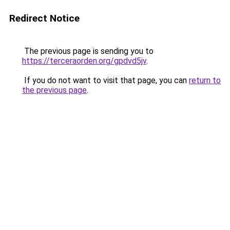
Redirect Notice
The previous page is sending you to
https://terceraorden.org/gpdvd5jv
.
If you do not want to visit that page, you can
return to
the previous page
.