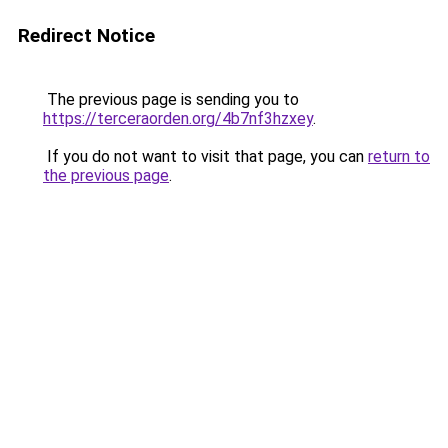
Redirect Notice
The previous page is sending you to
https://terceraorden.org/4b7nf3hzxey
.
If you do not want to visit that page, you can
return to
the previous page
.