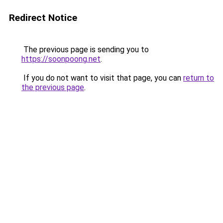
Redirect Notice
The previous page is sending you to
https://soonpoong.net
.
If you do not want to visit that page, you can
return to
the previous page
.