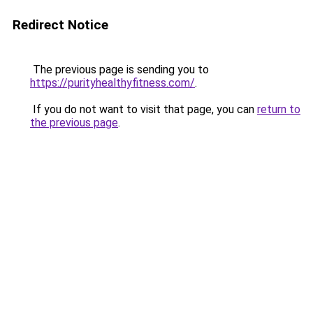
Redirect Notice
The previous page is sending you to
https://purityhealthyfitness.com/
.
If you do not want to visit that page, you can
return to
the previous page
.