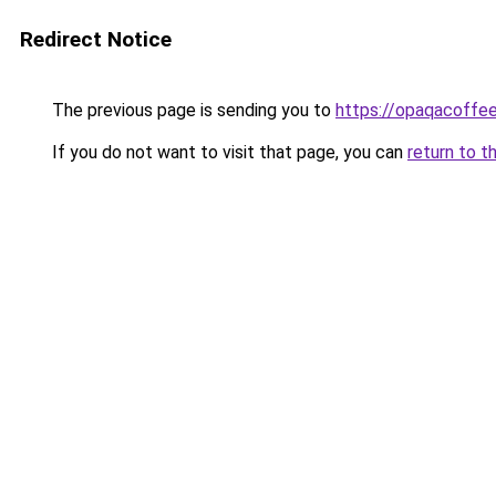
Redirect Notice
The previous page is sending you to
https://opaqacoffe
If you do not want to visit that page, you can
return to t