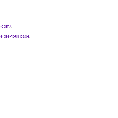
e.com/
.
he previous page
.