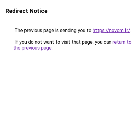
Redirect Notice
The previous page is sending you to
https://novom.fr/
.
If you do not want to visit that page, you can
return to
the previous page
.