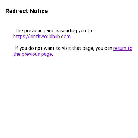
Redirect Notice
The previous page is sending you to
https://ninthworldhub.com
.
If you do not want to visit that page, you can
return to
the previous page
.