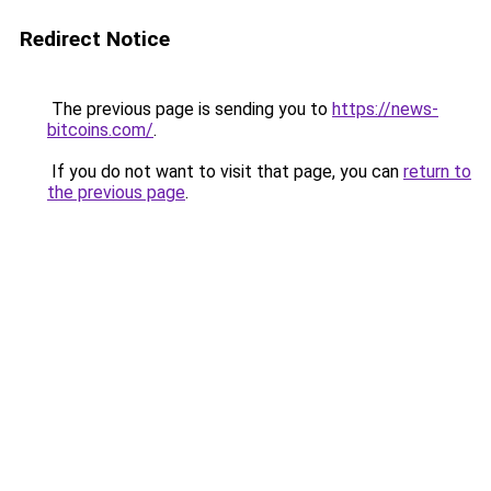
Redirect Notice
The previous page is sending you to
https://news-
bitcoins.com/
.
If you do not want to visit that page, you can
return to
the previous page
.