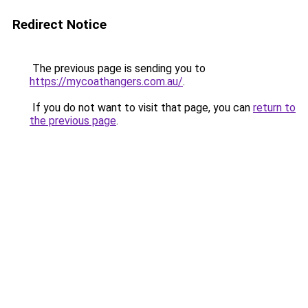
Redirect Notice
The previous page is sending you to
https://mycoathangers.com.au/
.
If you do not want to visit that page, you can
return to
the previous page
.