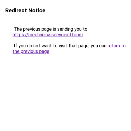
Redirect Notice
The previous page is sending you to
https://mechanicalserviceintl.com
.
If you do not want to visit that page, you can
return to
the previous page
.