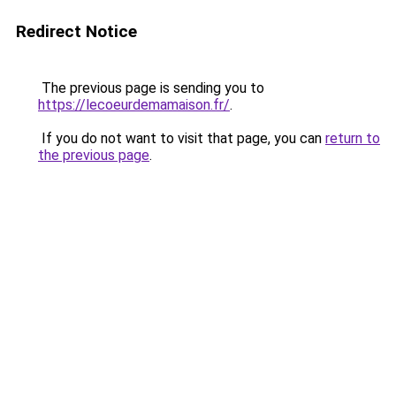
Redirect Notice
The previous page is sending you to
https://lecoeurdemamaison.fr/
.
If you do not want to visit that page, you can
return to
the previous page
.