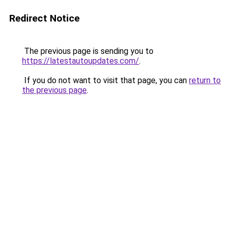
Redirect Notice
The previous page is sending you to
https://latestautoupdates.com/
.
If you do not want to visit that page, you can
return to
the previous page
.