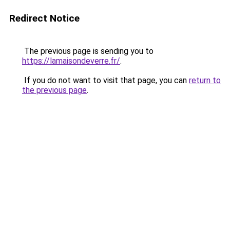
Redirect Notice
The previous page is sending you to
https://lamaisondeverre.fr/
.
If you do not want to visit that page, you can
return to
the previous page
.