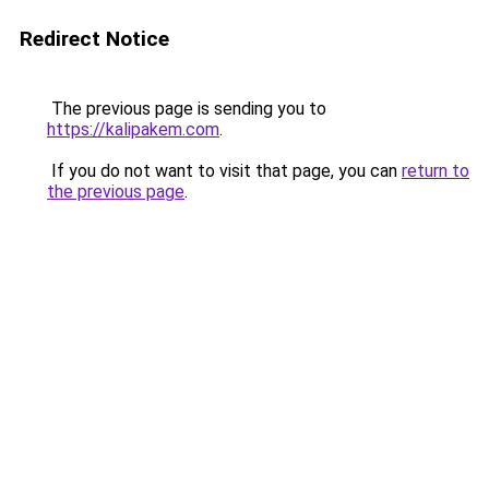
Redirect Notice
The previous page is sending you to
https://kalipakem.com
.
If you do not want to visit that page, you can
return to
the previous page
.