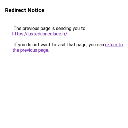
Redirect Notice
The previous page is sending you to
https://justedubricolage.fr/
.
If you do not want to visit that page, you can
return to
the previous page
.