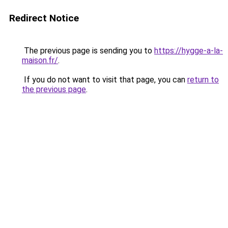
Redirect Notice
The previous page is sending you to
https://hygge-a-la-
maison.fr/
.
If you do not want to visit that page, you can
return to
the previous page
.