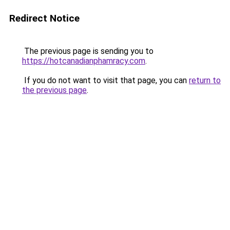
Redirect Notice
The previous page is sending you to
https://hotcanadianphamracy.com
.
If you do not want to visit that page, you can
return to
the previous page
.