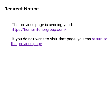
Redirect Notice
The previous page is sending you to
https://homeinteriorgroup.com/
.
If you do not want to visit that page, you can
return to
the previous page
.