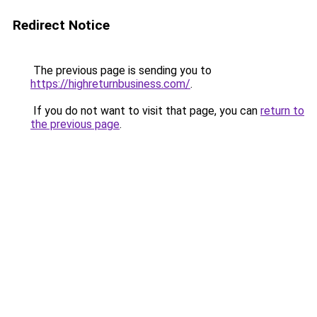
Redirect Notice
The previous page is sending you to
https://highreturnbusiness.com/
.
If you do not want to visit that page, you can
return to
the previous page
.