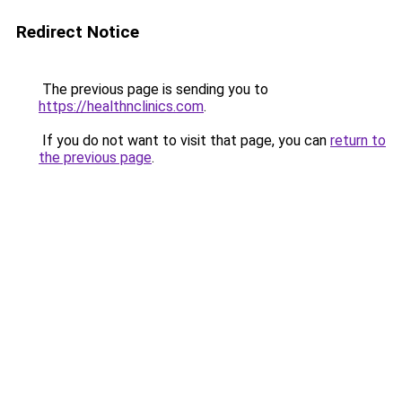
Redirect Notice
The previous page is sending you to
https://healthnclinics.com
.
If you do not want to visit that page, you can
return to
the previous page
.