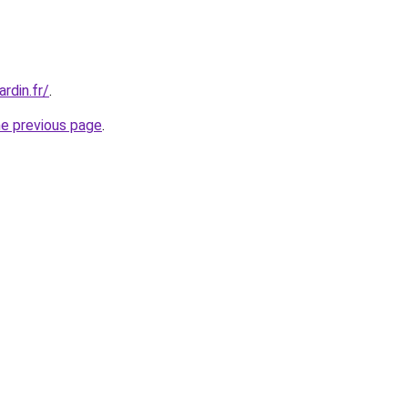
rdin.fr/
.
he previous page
.