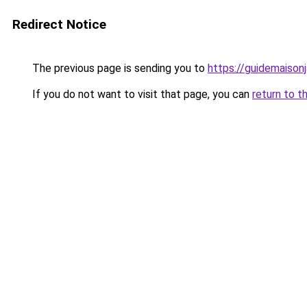
Redirect Notice
The previous page is sending you to
https://guidemaisonja
If you do not want to visit that page, you can
return to t