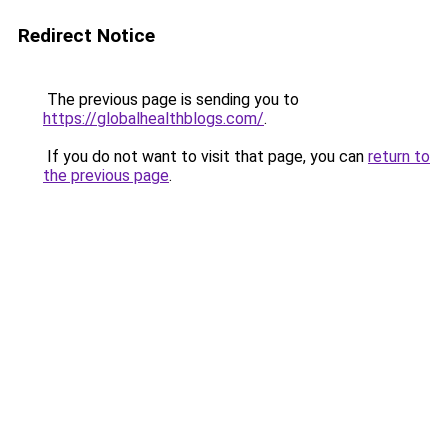
Redirect Notice
The previous page is sending you to
https://globalhealthblogs.com/
.
If you do not want to visit that page, you can
return to
the previous page
.