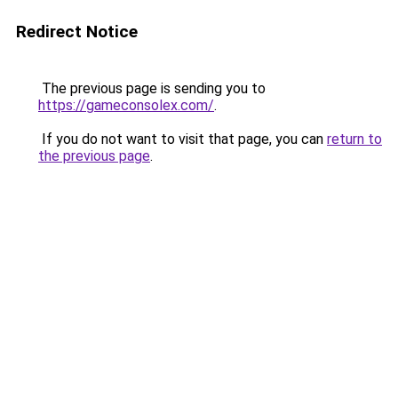
Redirect Notice
The previous page is sending you to
https://gameconsolex.com/
.
If you do not want to visit that page, you can
return to
the previous page
.