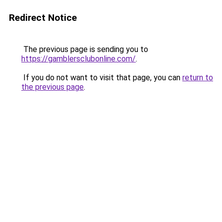
Redirect Notice
The previous page is sending you to
https://gamblersclubonline.com/
.
If you do not want to visit that page, you can
return to
the previous page
.