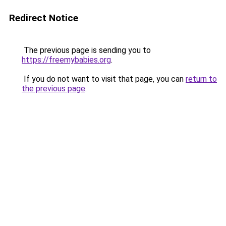
Redirect Notice
The previous page is sending you to
https://freemybabies.org
.
If you do not want to visit that page, you can
return to
the previous page
.