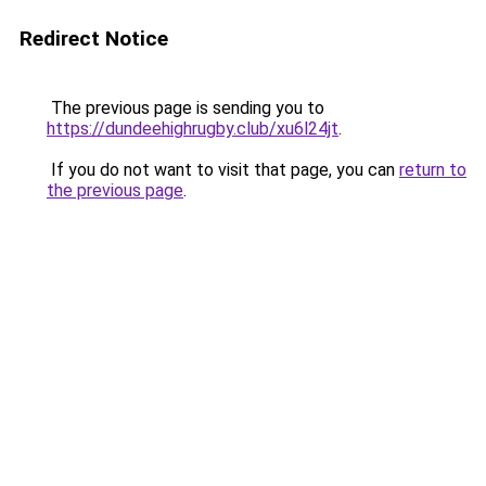
Redirect Notice
The previous page is sending you to
https://dundeehighrugby.club/xu6l24jt
.
If you do not want to visit that page, you can
return to
the previous page
.