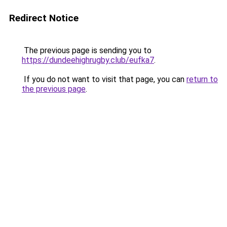
Redirect Notice
The previous page is sending you to
https://dundeehighrugby.club/eufka7
.
If you do not want to visit that page, you can
return to
the previous page
.