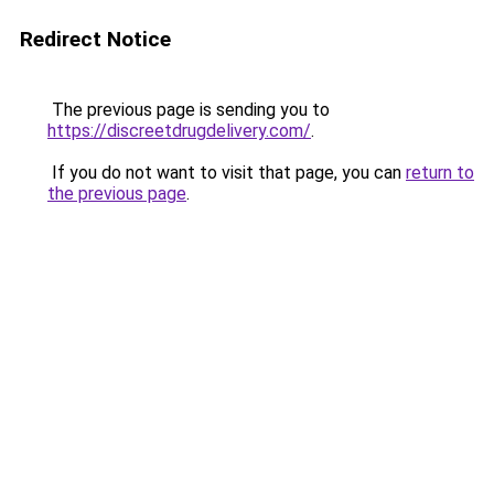
Redirect Notice
The previous page is sending you to
https://discreetdrugdelivery.com/
.
If you do not want to visit that page, you can
return to
the previous page
.