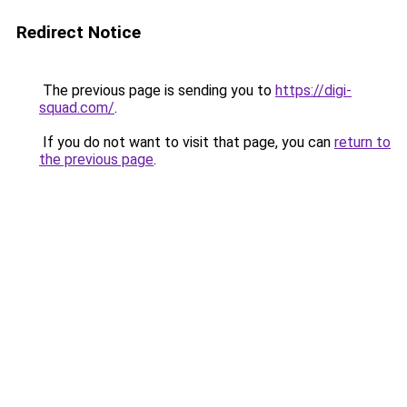
Redirect Notice
The previous page is sending you to
https://digi-
squad.com/
.
If you do not want to visit that page, you can
return to
the previous page
.