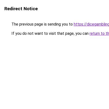
Redirect Notice
The previous page is sending you to
https://dicegambli
If you do not want to visit that page, you can
return to t