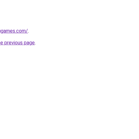
nggames.com/
.
he previous page
.