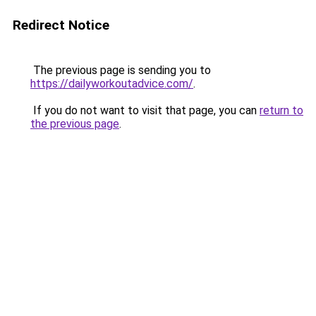
Redirect Notice
The previous page is sending you to
https://dailyworkoutadvice.com/
.
If you do not want to visit that page, you can
return to
the previous page
.