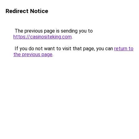
Redirect Notice
The previous page is sending you to
https://casinositeking.com
.
If you do not want to visit that page, you can
return to
the previous page
.