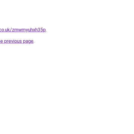
.co.uk/zmwmyuhxh35p
.
he previous page
.