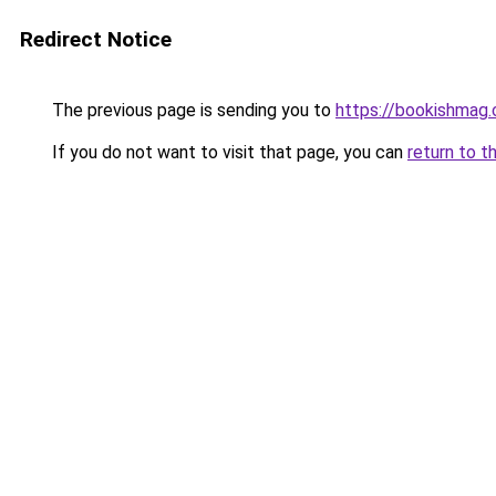
Redirect Notice
The previous page is sending you to
https://bookishmag
If you do not want to visit that page, you can
return to t