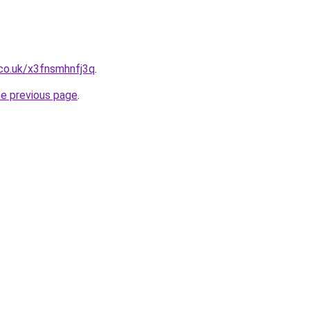
co.uk/x3fnsmhnfj3q
.
he previous page
.