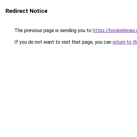
Redirect Notice
The previous page is sending you to
https://bookishmag.
If you do not want to visit that page, you can
return to t