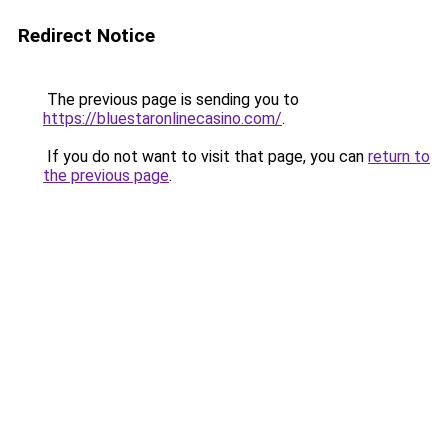
Redirect Notice
The previous page is sending you to
https://bluestaronlinecasino.com/
.
If you do not want to visit that page, you can
return to
the previous page
.