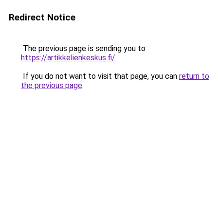
Redirect Notice
The previous page is sending you to
https://artikkelienkeskus.fi/
.
If you do not want to visit that page, you can
return to
the previous page
.