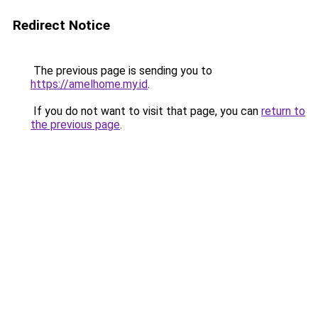
Redirect Notice
The previous page is sending you to
https://amelhome.my.id
.
If you do not want to visit that page, you can
return to
the previous page
.