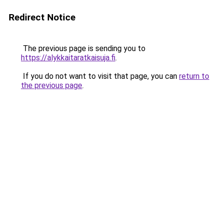
Redirect Notice
The previous page is sending you to
https://alykkaitaratkaisuja.fi
.
If you do not want to visit that page, you can
return to
the previous page
.