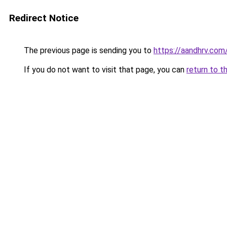
Redirect Notice
The previous page is sending you to
https://aandhrv.com
If you do not want to visit that page, you can
return to t