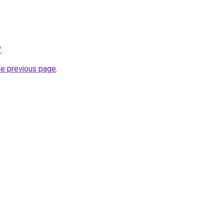
/
.
he previous page
.