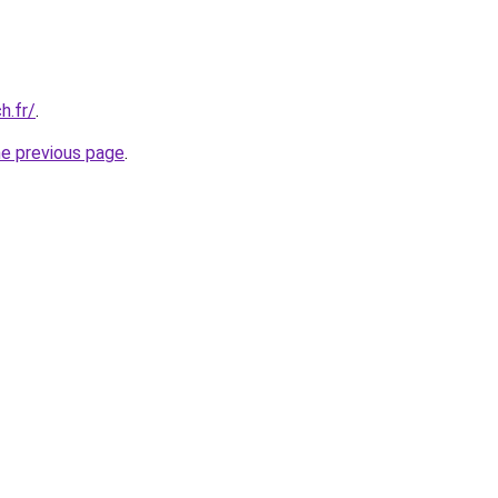
h.fr/
.
he previous page
.