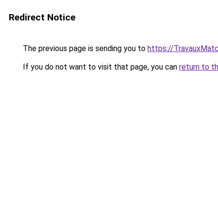
Redirect Notice
The previous page is sending you to
https://TravauxMatc
If you do not want to visit that page, you can
return to t