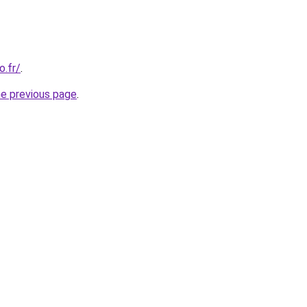
o.fr/
.
he previous page
.