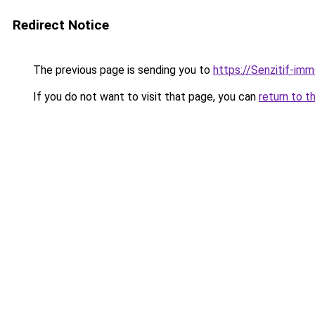
Redirect Notice
The previous page is sending you to
https://Senzitif-imm
If you do not want to visit that page, you can
return to t