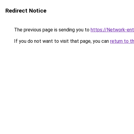
Redirect Notice
The previous page is sending you to
https://Network-entr
If you do not want to visit that page, you can
return to t