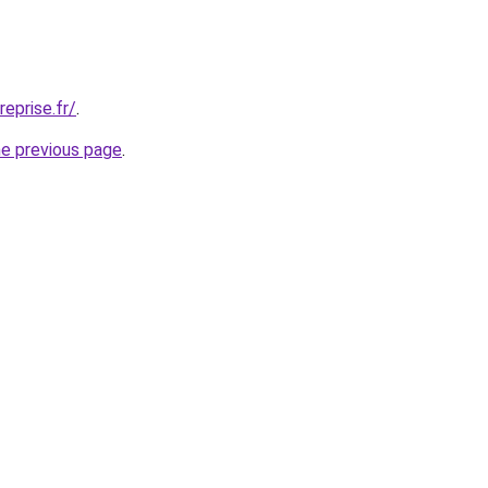
eprise.fr/
.
he previous page
.