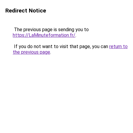
Redirect Notice
The previous page is sending you to
https://LaMinuteformation.fr/
.
If you do not want to visit that page, you can
return to
the previous page
.