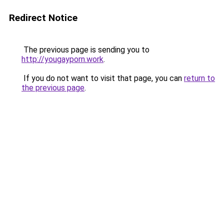
Redirect Notice
The previous page is sending you to
http://yougayporn.work
.
If you do not want to visit that page, you can
return to
the previous page
.