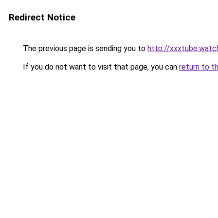
Redirect Notice
The previous page is sending you to
http://xxxtube.watc
If you do not want to visit that page, you can
return to t