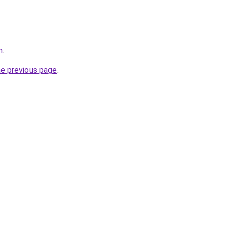
h
.
he previous page
.