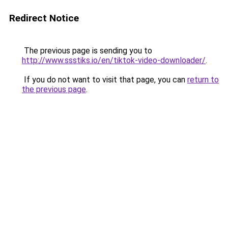
Redirect Notice
The previous page is sending you to
http://www.ssstiks.io/en/tiktok-video-downloader/
.
If you do not want to visit that page, you can
return to
the previous page
.