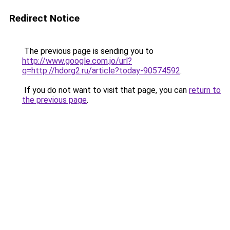
Redirect Notice
The previous page is sending you to
http://www.google.com.jo/url?
q=http://hdorg2.ru/article?today-90574592
.
If you do not want to visit that page, you can
return to
the previous page
.