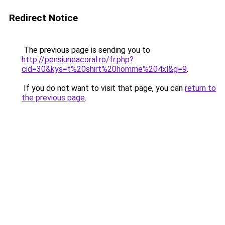
Redirect Notice
The previous page is sending you to
http://pensiuneacoral.ro/fr.php?
cid=30&kys=t%20shirt%20homme%204xl&g=9
.
If you do not want to visit that page, you can
return to
the previous page
.