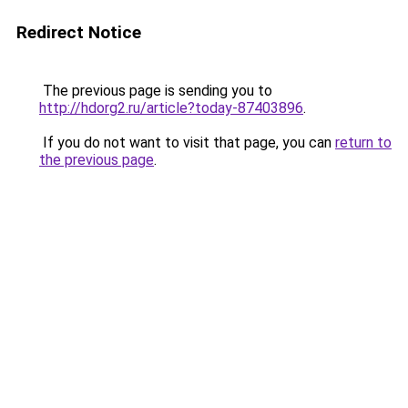
Redirect Notice
The previous page is sending you to
http://hdorg2.ru/article?today-87403896
.
If you do not want to visit that page, you can
return to
the previous page
.