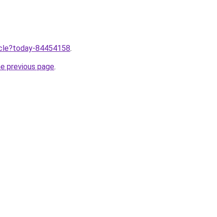
ticle?today-84454158
.
he previous page
.