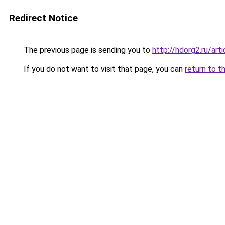
Redirect Notice
The previous page is sending you to
http://hdorg2.ru/ar
If you do not want to visit that page, you can
return to t